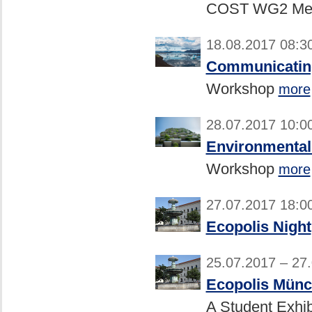
COST WG2 Mee
18.08.2017 08:3
Communicating
Workshop
more
28.07.2017 10:0
Environmental 
Workshop
more
27.07.2017 18:0
Ecopolis Night
25.07.2017 – 27
Ecopolis Münc
A Student Exhib