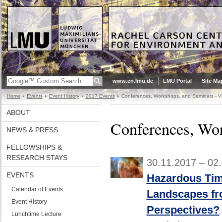
www.en.lmu.de
LMU Portal
Site Ma
Home
Events
Event History
2017 Events
Conferences, Workshops, and Seminars - Vi
ABOUT
Conferences, Wor
NEWS & PRESS
FELLOWSHIPS &
RESEARCH STAYS
30.11.2017 – 02
EVENTS
Hazardous Tim
Calendar of Events
Landscapes fr
Event History
Perspectives?
Lunchtime Lecture