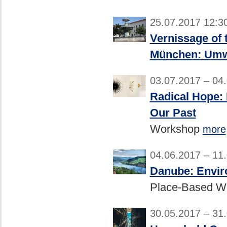
25.07.2017 12:3
Vernissage of 
München: Umwe
03.07.2017 – 04
Radical Hope: 
Our Past
Workshop
more
04.06.2017 – 11
Danube: Envir
Place-Based W
30.05.2017 – 31