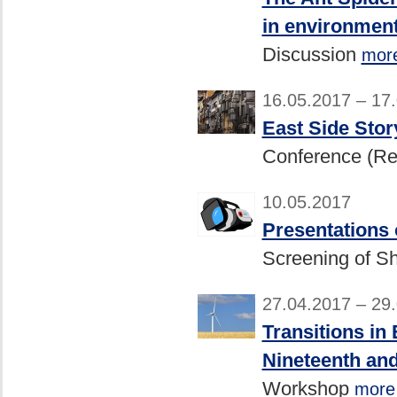
in environment
Discussion
mor
16.05.2017 – 17
East Side Stor
Conference (R
10.05.2017
Presentations
Screening of Sh
27.04.2017 – 29
Transitions in
Nineteenth and
Workshop
more