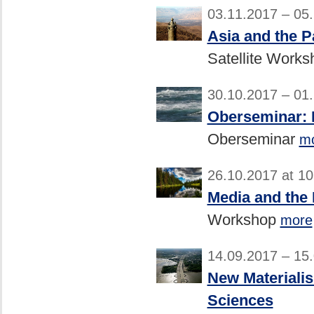
03.11.2017 – 05
Asia and the P
Satellite Work
30.10.2017 – 01
Oberseminar: H
Oberseminar
m
26.10.2017 at 1
Media and the
Workshop
more
14.09.2017 – 15
New Materialis
Sciences