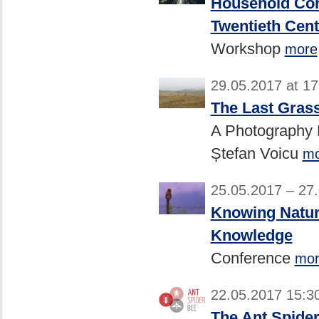
Household Con
Twentieth Cen
Workshop
more
29.05.2017 at 1
The Last Gras
A Photography E
Ștefan Voicu
mo
25.05.2017 – 27
Knowing Natur
Knowledge
Conference
mor
22.05.2017 15:3
The Ant Spider