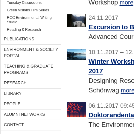
Workshop
more
Tuesday Discussions
Green Visions Film Series
24.11.2017
RCC Environmental Writing
Studio
Excursion to 
Reading & Research
Advanced Cou
PUBLICATIONS
ENVIRONMENT & SOCIETY
10.11.2017 – 12
PORTAL
Winter Worksh
TEACHING & GRADUATE
2017
PROGRAMS
Designing Rese
RESEARCH
Schönwag
mor
LIBRARY
PEOPLE
06.11.2017 09:4
Doktorandenta
ALUMNI NETWORKS
The Environmen
CONTACT