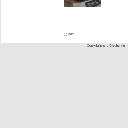
print
Copyright and Disclaimer