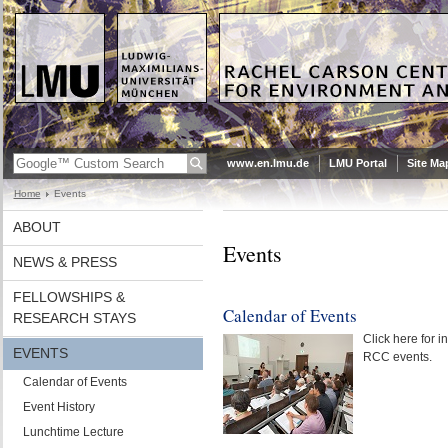
www.en.lmu.de
LMU Portal
Site Ma
Home
Events
ABOUT
Events
NEWS & PRESS
FELLOWSHIPS &
Calendar of Events
RESEARCH STAYS
Click here for 
EVENTS
RCC events.
Calendar of Events
Event History
Lunchtime Lecture