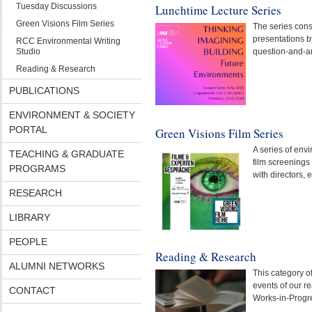
Tuesday Discussions
Lunchtime Lecture Series
Green Visions Film Series
The series consi
presentations b
RCC Environmental Writing
Studio
question-and-a
Reading & Research
PUBLICATIONS
ENVIRONMENT & SOCIETY
PORTAL
Green Visions Film Series
A series of en
TEACHING & GRADUATE
film screenings
PROGRAMS
with directors, 
RESEARCH
LIBRARY
PEOPLE
Reading & Research
ALUMNI NETWORKS
This category o
events of our r
CONTACT
Works-in-Progr