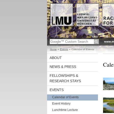
www.en
Home
Events
Calendar of Events
ABOUT
Cale
NEWS & PRESS
FELLOWSHIPS &
RESEARCH STAYS
EVENTS
Calendar of Events
Event History
Lunchtime Lecture