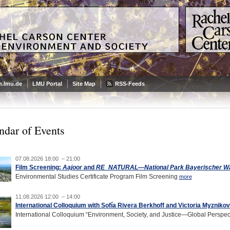
.lmu.de
LMU Portal
Site Map
RSS-Feeds
ndar of Events
07.08.2026 18:00 – 21:00
Film Screening:
Aajoor
and
RE_NATURAL—National Park Bayerischer Wald
Environmental Studies Certificate Program Film Screening
more
11.08.2026 12:00 – 14:00
International Colloquium with Sofía Rivera Berkhoff and Victoria Myzniko
International Colloquium “Environment, Society, and Justice—Global Perspec