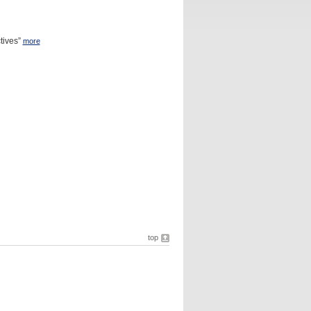
tives”
more
top