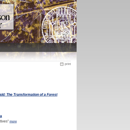
print
: The Transformation of a Forest
va
tives”
more