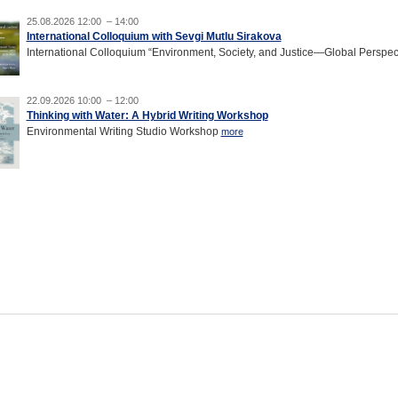
25.08.2026 12:00 – 14:00
International Colloquium with Sevgi Mutlu Sirakova
International Colloquium “Environment, Society, and Justice—Global Perspec
22.09.2026 10:00 – 12:00
Thinking with Water: A Hybrid Writing Workshop
Environmental Writing Studio Workshop
more