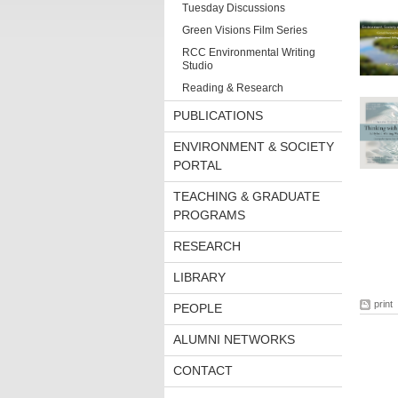
Tuesday Discussions
Green Visions Film Series
RCC Environmental Writing
Studio
Reading & Research
PUBLICATIONS
ENVIRONMENT & SOCIETY
PORTAL
TEACHING & GRADUATE
PROGRAMS
RESEARCH
LIBRARY
print
PEOPLE
ALUMNI NETWORKS
CONTACT