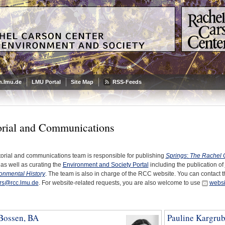
.lmu.de
LMU Portal
Site Map
RSS-Feeds
orial and Communications
torial and communications team is responsible for publishing
Springs
:
The Rachel 
 as well as curating the
Environment and Society Portal
including the publication of
ronmental History
. The team is also in charge of the RCC website. You can contact t
ors@rcc.lmu.de
. For website-related requests, you are also welcome to use
websi
 Bossen, BA
Pauline Kargru