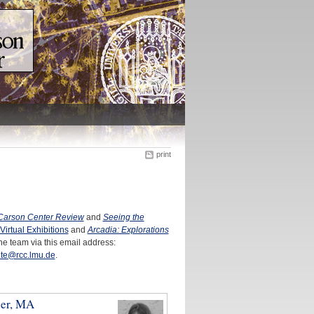
print
Carson Center Review
and
Seeing the
Virtual Exhibitions
and
Arcadia: Explorations
he team via this email address:
te@rcc.lmu.de
.
ber, MA