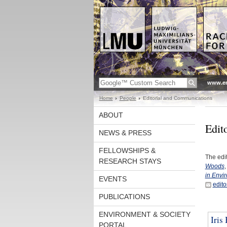
www.en
Home
People
Editorial and Communications
ABOUT
Edit
NEWS & PRESS
FELLOWSHIPS &
The edi
RESEARCH STAYS
Woods
,
in Envi
EVENTS
edit
PUBLICATIONS
ENVIRONMENT & SOCIETY
Iris
PORTAL