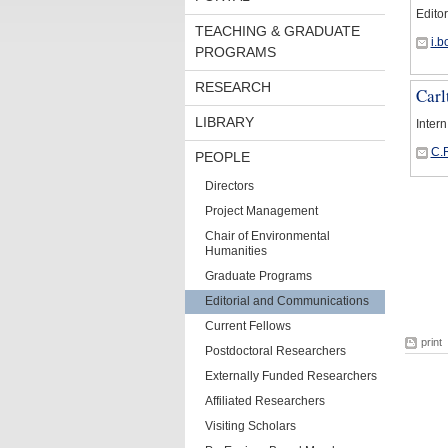
Editor
TEACHING & GRADUATE
i.
PROGRAMS
RESEARCH
Carl
LIBRARY
Intern
C.
PEOPLE
Directors
Project Management
Chair of Environmental
Humanities
Graduate Programs
Editorial and Communications
Current Fellows
print
Postdoctoral Researchers
Externally Funded Researchers
Affiliated Researchers
Visiting Scholars