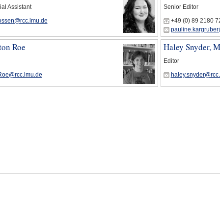
ial Assistant
Senior Editor
bossen@rcc.lmu.de
+49 (0) 89 2180 
pauline.kargruber
ton Roe
Haley Snyder, 
Editor
Roe@rcc.lmu.de
haley.snyder@rcc