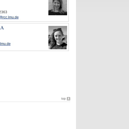
72363
@rcc.lmu.de
MA
.lmu.de
top