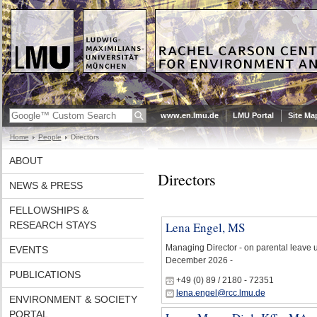
www.en.lmu.de
LMU Portal
Site Ma
Home
People
Directors
ABOUT
Directors
NEWS & PRESS
FELLOWSHIPS &
RESEARCH STAYS
Lena Engel, MS
Managing Director - on parental leave u
EVENTS
December 2026 -
PUBLICATIONS
+49 (0) 89 / 2180 - 72351
lena.engel@rcc.lmu.de
ENVIRONMENT & SOCIETY
PORTAL