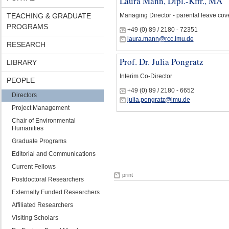
Laura Mann, Dipl.-Kffr., MA
TEACHING & GRADUATE
Managing Director - parental leave cov
PROGRAMS
+49 (0) 89 / 2180 - 72351
laura.mann@rcc.lmu.de
RESEARCH
Prof. Dr. Julia Pongratz
LIBRARY
Interim Co-Director
PEOPLE
+49 (0) 89 / 2180 - 6652
Directors
julia.pongratz@lmu.de
Project Management
Chair of Environmental
Humanities
Graduate Programs
Editorial and Communications
Current Fellows
print
Postdoctoral Researchers
Externally Funded Researchers
Affiliated Researchers
Visiting Scholars