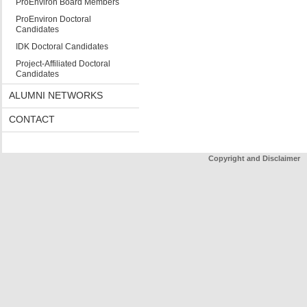
ProEnviron Board Members
ProEnviron Doctoral
Candidates
IDK Doctoral Candidates
Project-Affiliated Doctoral
Candidates
ALUMNI NETWORKS
CONTACT
Copyright and Disclaimer