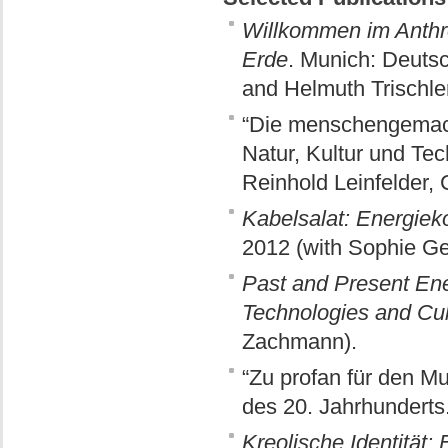
Willkommen im Anthro
Erde
. Munich: Deuts
and Helmuth Trischler
“Die menschengemach
Natur, Kultur und Tec
Reinhold Leinfelder, 
Kabelsalat: Energie
2012 (with Sophie Ge
Past and Present Ene
Technologies and Cul
Zachmann).
“Zu profan für den M
des 20. Jahrhunderts
Kreolische Identität