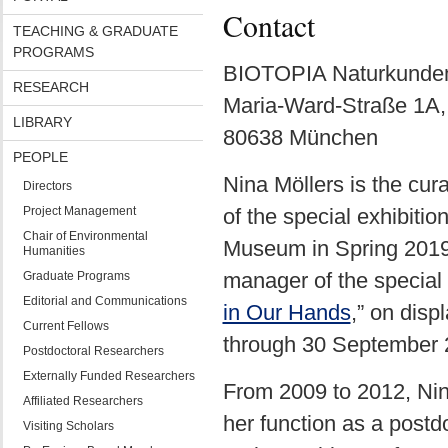
Contact
TEACHING & GRADUATE
PROGRAMS
BIOTOPIA Naturkunde
RESEARCH
Maria-Ward-Straße 1A,
LIBRARY
80638 München
PEOPLE
Nina Möllers is the cur
Directors
Project Management
of the special exhibit
Chair of Environmental
Museum in Spring 2019.
Humanities
manager of the special 
Graduate Programs
Editorial and Communications
in Our Hands
,” on dis
Current Fellows
through 30 September 
Postdoctoral Researchers
Externally Funded Researchers
From 2009 to 2012, Nin
Affiliated Researchers
her function as a post
Visiting Scholars