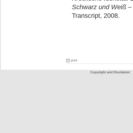
Schwarz und Weiß – 
Transcript, 2008.
print
Copyright and Disclaimer