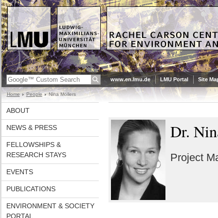
www.en.lmu.de
LMU Portal
Site Ma
Home
People
Nina Möllers
ABOUT
Dr. Nin
NEWS & PRESS
FELLOWSHIPS &
RESEARCH STAYS
Project Ma
EVENTS
PUBLICATIONS
ENVIRONMENT & SOCIETY
PORTAL