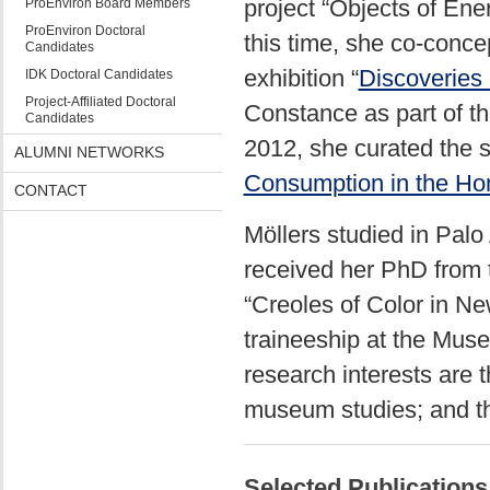
project “Objects of En
ProEnviron Board Members
ProEnviron Doctoral
this time, she co-conce
Candidates
exhibition “
Discoveries
IDK Doctoral Candidates
Project-Affiliated Doctoral
Constance as part of th
Candidates
2012, she curated the sp
ALUMNI NETWORKS
Consumption in the H
CONTACT
Möllers studied in Palo
received her PhD from th
“Creoles of Color in Ne
traineeship at the Mus
research interests are 
museum studies; and t
Selected Publications