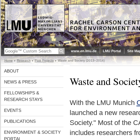
www.en.lmu.de
LMU Portal
Site Ma
Home
Research
Past Projects
Waste and Society (2013–2014)
ABOUT
Waste and Socie
NEWS & PRESS
FELLOWSHIPS &
RESEARCH STAYS
With the LMU Munich
C
EVENTS
launched a new researc
PUBLICATIONS
Society." Most of the 
includes researchers fr
ENVIRONMENT & SOCIETY
PORTAL