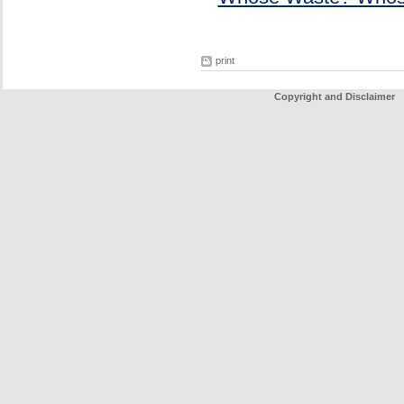
print
Copyright and Disclaimer