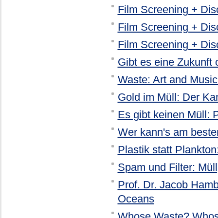
Film Screening + Disc
Film Screening + Dis
Film Screening + Dis
Gibt es eine Zukunft 
Waste: Art and Music
Gold im Müll: Der K
Es gibt keinen Müll:
Wer kann's am besten
Plastik statt Plankt
Spam und Filter: Müll
Prof. Dr. Jacob Hamb
Oceans
Whose Waste? Whos