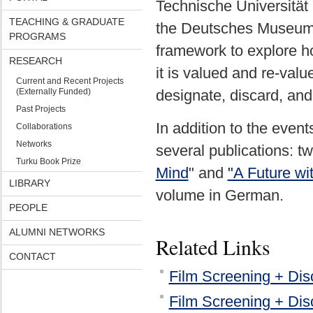
Technische Universitä
TEACHING & GRADUATE
the Deutsches Museum,
PROGRAMS
framework to explore h
RESEARCH
it is valued and re-val
Current and Recent Projects
(Externally Funded)
designate, discard, an
Past Projects
In addition to the event
Collaborations
Networks
several publications: t
Turku Book Prize
Mind
" and
"A Future wi
LIBRARY
volume in German.
PEOPLE
ALUMNI NETWORKS
Related Links
CONTACT
Film Screening + Dis
Film Screening + Discu