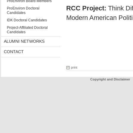
ProEnviron Board Members
RCC Project:
Think Dif
ProEnviron Doctoral
Candidates
Modern American Politi
IDK Doctoral Candidates
Project-Affiliated Doctoral
Candidates
ALUMNI NETWORKS
CONTACT
print
Copyright and Disclaimer