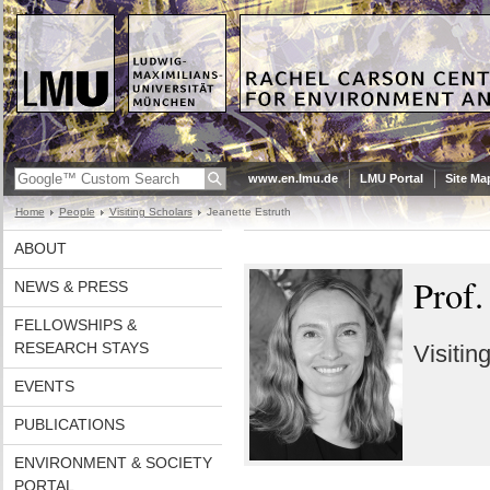
www.en.lmu.de
LMU Portal
Site Ma
Home
People
Visiting Scholars
Jeanette Estruth
ABOUT
Prof.
NEWS & PRESS
FELLOWSHIPS &
RESEARCH STAYS
Visitin
EVENTS
PUBLICATIONS
ENVIRONMENT & SOCIETY
PORTAL