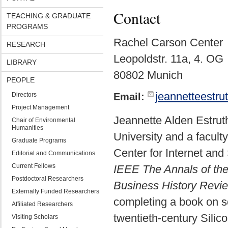
Contact
TEACHING & GRADUATE
PROGRAMS
Rachel Carson Center
RESEARCH
Leopoldstr. 11a, 4. OG
LIBRARY
80802 Munich
PEOPLE
jeannetteestr
Directors
Email:
Project Management
Jeannette Alden Estruth
Chair of Environmental
Humanities
University and a facult
Graduate Programs
Center for Internet and
Editorial and Communications
Current Fellows
IEEE The Annals of the
Postdoctoral Researchers
Business History Revi
Externally Funded Researchers
completing a book on s
Affiliated Researchers
twentieth-century Silico
Visiting Scholars