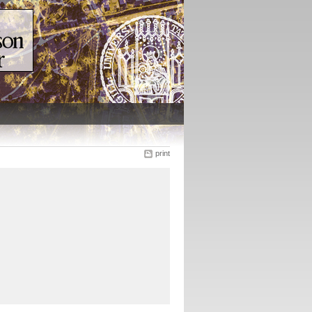
print