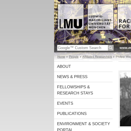
www.en
Home
People
Affiliated Researchers
Philipp Wa
ABOUT
NEWS & PRESS
FELLOWSHIPS &
RESEARCH STAYS
EVENTS
PUBLICATIONS
ENVIRONMENT & SOCIETY
PORTAL