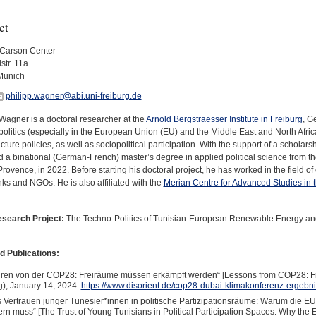
ct
Carson Center
str. 11a
Munich
philipp.wagner@abi.uni-freiburg.de
Wagner is a doctoral researcher at the
Arnold Bergstraesser Institute in Freiburg
, G
politics (especially in the European Union (EU) and the Middle East and North Afri
ucture policies, as well as sociopolitical participation. With the support of a scholar
 a binational (German-French) master’s degree in applied political science from th
rovence, in 2022. Before starting his doctoral project, he has worked in the field of
nks and NGOs. He is also affiliated with the
Merian Centre for Advanced Studies in
search Project:
The Techno-Politics of Tunisian-European Renewable Energy an
d Publications:
ren von der COP28: Freiräume müssen erkämpft werden“ [Lessons from COP28: F
g), January 14, 2024.
https://www.disorient.de/cop28-dubai-klimakonferenz-ergebni
 Vertrauen junger Tunesier*innen in politische Partizipationsräume: Warum die E
rn muss“ [The Trust of Young Tunisians in Political Participation Spaces: Why 