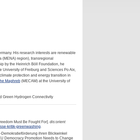
ermany. His research interests are renewable
ca (MENA) region), transregional
ship by the Heinrich Böll Foundation, he
e University of Freiburg and Sciences Po Aix,
 climate protection and energy transition in
 the Maghreb
(MECAM) at the University of
d Green Hydrogen Connectivity
reedom Must Be Fought For].
dis:orient
sse-kritik-greenwashing
.
U-Demokratieförderung ihren Blickwinkel
the EU Democracy Promotion Needs to Change