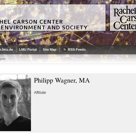
.lmu.de
LMU Portal
Site Map
RSS-Feeds
gner
Philipp Wagner, MA
Affiliate