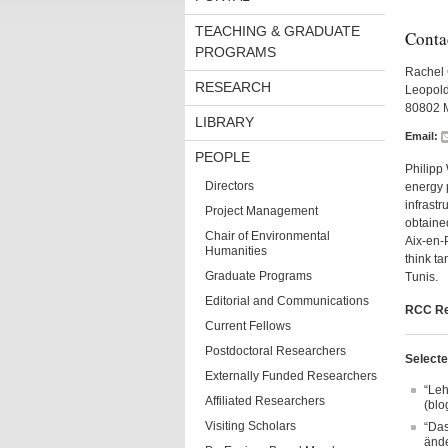
TEACHING & GRADUATE
Conta
PROGRAMS
Rachel 
RESEARCH
Leopold
80802 
LIBRARY
Email:
PEOPLE
Philipp 
Directors
energy 
infrastr
Project Management
obtained
Chair of Environmental
Aix-en-P
Humanities
think ta
Graduate Programs
Tunis.
Editorial and Communications
RCC Re
Current Fellows
Postdoctoral Researchers
Selecte
Externally Funded Researchers
“Leh
Affiliated Researchers
(blo
Visiting Scholars
“Das
ände