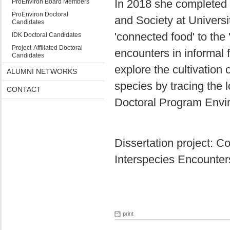
In 2018 she completed 
ProEnviron Board Members
ProEnviron Doctoral
and Society at Universi
Candidates
'connected food' to the '
IDK Doctoral Candidates
Project-Affiliated Doctoral
encounters in informal 
Candidates
explore the cultivation o
ALUMNI NETWORKS
species by tracing the l
CONTACT
Doctoral Program Envir
Dissertation project: C
Interspecies Encounter
print