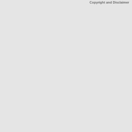
Copyright and Disclaimer