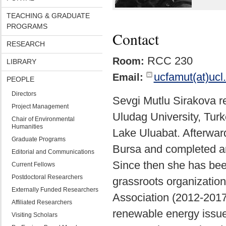
TEACHING & GRADUATE
PROGRAMS
Contact
RESEARCH
RCC 230
Room:
LIBRARY
ucfamut(at)ucl
Email:
PEOPLE
Directors
Sevgi Mutlu Sirakova r
Project Management
Uludag University, Turk
Chair of Environmental
Humanities
Lake Uluabat. Afterward
Graduate Programs
Bursa and completed an
Editorial and Communications
Since then she has been
Current Fellows
Postdoctoral Researchers
grassroots organizatio
Externally Funded Researchers
Association (2012-2017
Affiliated Researchers
renewable energy issue
Visiting Scholars