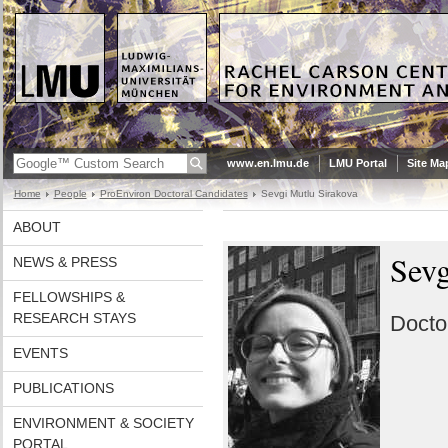
www.en.lmu.de
LMU Portal
Site Ma
Home
People
ProEnviron Doctoral Candidates
Sevgi Mutlu Sirakova
ABOUT
Sev
NEWS & PRESS
FELLOWSHIPS &
RESEARCH STAYS
Docto
EVENTS
PUBLICATIONS
ENVIRONMENT & SOCIETY
PORTAL