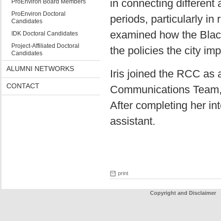
in connecting different
ProEnviron Board Members
ProEnviron Doctoral
periods, particularly in
Candidates
examined how the Blac
IDK Doctoral Candidates
Project-Affiliated Doctoral
the policies the city im
Candidates
ALUMNI NETWORKS
Iris joined the RCC as a
CONTACT
Communications Team, a
After completing her in
assistant.
print
Copyright and Disclaimer