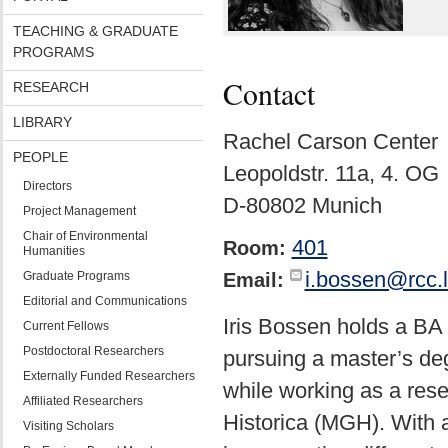
TEACHING & GRADUATE
PROGRAMS
Contact
RESEARCH
LIBRARY
Rachel Carson Center
PEOPLE
Leopoldstr. 11a, 4. OG
Directors
D-80802 Munich
Project Management
Chair of Environmental
401
Room:
Humanities
i.bossen@rcc.
Graduate Programs
Email:
Editorial and Communications
Iris Bossen holds a BA 
Current Fellows
Postdoctoral Researchers
pursuing a master’s de
Externally Funded Researchers
while working as a res
Affiliated Researchers
Historica (MGH). With a
Visiting Scholars