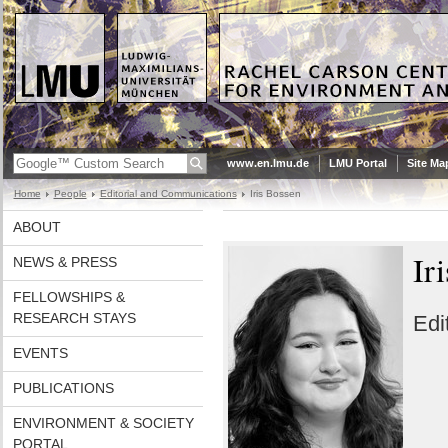
www.en.lmu.de
LMU Portal
Site Ma
Home
People
Editorial and Communications
Iris Bossen
ABOUT
Ir
NEWS & PRESS
FELLOWSHIPS &
RESEARCH STAYS
Edi
EVENTS
PUBLICATIONS
ENVIRONMENT & SOCIETY
PORTAL