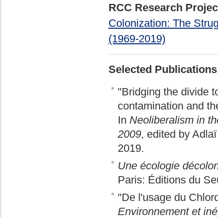
RCC Research Projec
Colonization: The Strug
(1969-2019)
Selected Publications
"Bridging the divide 
contamination and th
In
Neoliberalism in t
2009
, edited by Adl
2019.
Une écologie décolon
Paris: Éditions du Se
"De l'usage du Chlordé
Environnement et inég