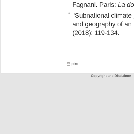
Fagnani. Paris:
La do
"Subnational climate j
and geography of an e
(2018): 119-134.
print
Copyright and Disclaimer