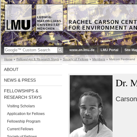
www.en.lmu.de
LMU Portal
Site Ma
Home
Fellowships & Research Stays
Society of Fellows
Members
Malcom Ferdinand
ABOUT
Dr. 
NEWS & PRESS
FELLOWSHIPS &
RESEARCH STAYS
Carson
Visiting Scholars
Application for Fellows
Fellowship Program
Current Fellows
Society of Fellows