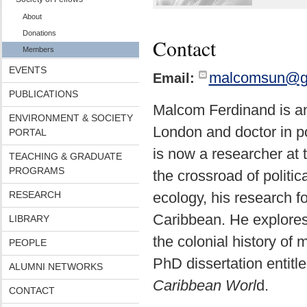
About
Donations
Contact
Members
EVENTS
malcomsun@g
Email:
PUBLICATIONS
Malcom Ferdinand is an
ENVIRONMENT & SOCIETY
London and doctor in po
PORTAL
is now a researcher at
TEACHING & GRADUATE
PROGRAMS
the crossroad of politic
RESEARCH
ecology, his research fo
Caribbean. He explores 
LIBRARY
the colonial history of
PEOPLE
PhD dissertation entitl
ALUMNI NETWORKS
Caribbean Worl
d.
CONTACT