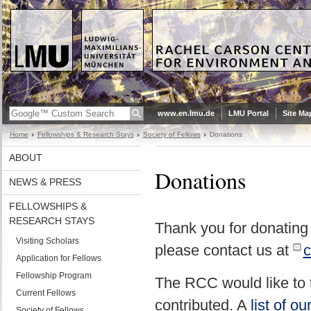
www.en.lmu.de
LMU Portal
Site Ma
Home
Fellowships & Research Stays
Society of Fellows
Donations
ABOUT
Donations
NEWS & PRESS
FELLOWSHIPS &
RESEARCH STAYS
Thank you for donating
Visiting Scholars
please contact us at
c
Application for Fellows
Fellowship Program
The RCC would like to 
Current Fellows
contributed. A
list of o
Society of Fellows