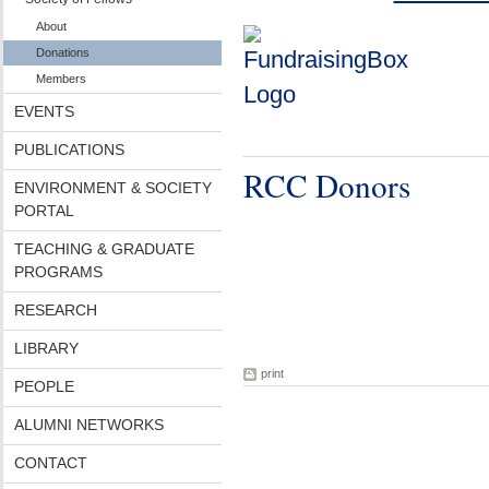
About
Donations
Members
EVENTS
PUBLICATIONS
RCC Donors
ENVIRONMENT & SOCIETY
PORTAL
TEACHING & GRADUATE
PROGRAMS
RESEARCH
LIBRARY
print
PEOPLE
ALUMNI NETWORKS
CONTACT