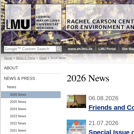
www.en.lmu.de
LMU Portal
Site Ma
Home
News & Press
News
2026 News
ABOUT
2026 News
NEWS & PRESS
News
2026 News
06.08.2026
2025 News
Friends and Co
2024 News
2023 News
21.07.2026
2022 News
2021 News
Special Issue 