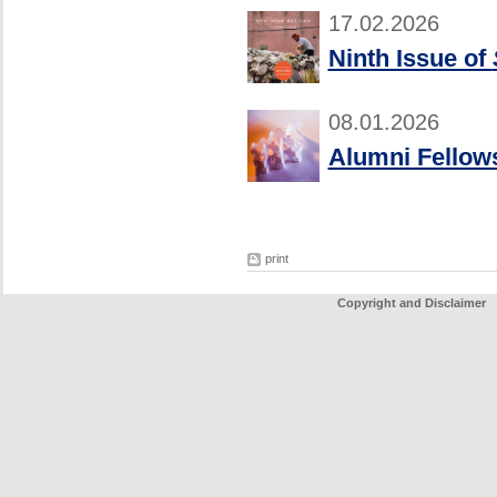
17.02.2026
Ninth Issue of
08.01.2026
Alumni Fellows
print
Copyright and Disclaimer