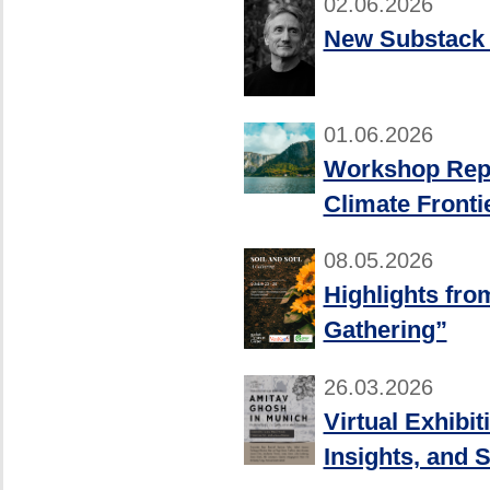
02.06.2026
New Substack 
01.06.2026
Workshop Repor
Climate Fronti
08.05.2026
Highlights fro
Gathering”
26.03.2026
Virtual Exhibi
Insights, and S