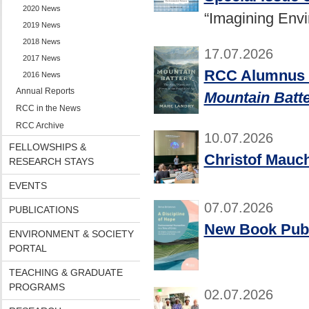
2020 News
“Imagining Env
2019 News
2018 News
17.07.2026
2017 News
RCC Alumnus M
2016 News
Annual Reports
Mountain Batt
RCC in the News
RCC Archive
10.07.2026
FELLOWSHIPS &
Christof Mauch
RESEARCH STAYS
EVENTS
07.07.2026
PUBLICATIONS
New Book Publ
ENVIRONMENT & SOCIETY
PORTAL
TEACHING & GRADUATE
PROGRAMS
02.07.2026