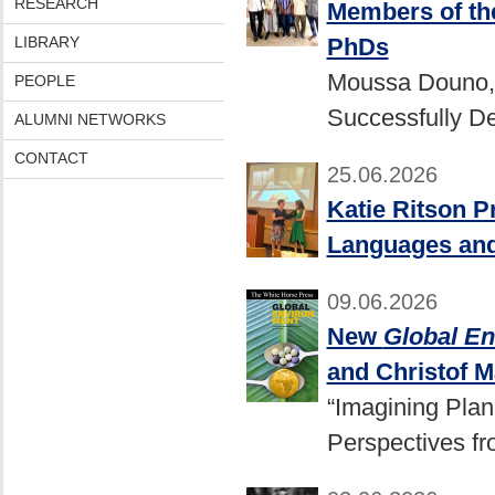
RESEARCH
Members of the
PhDs
LIBRARY
Moussa Douno, 
PEOPLE
Successfully De
ALUMNI NETWORKS
CONTACT
25.06.2026
Katie Ritson P
Languages and
09.06.2026
New
Global E
and Christof 
“Imagining Plan
Perspectives f