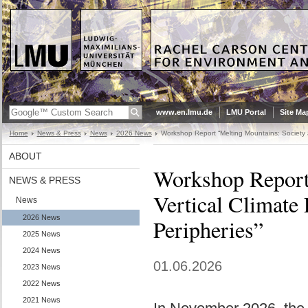
www.en.lmu.de
LMU Portal
Site Ma
Home
News & Press
News
2026 News
Workshop Report “Melting Mountains: Society a
ABOUT
Workshop Report 
NEWS & PRESS
Vertical Climate 
News
2026 News
Peripheries”
2025 News
2024 News
01.06.2026
2023 News
2022 News
2021 News