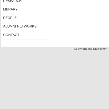
RESEARCH
LIBRARY
PEOPLE
ALUMNI NETWORKS
CONTACT
Copyright and Disclaimer