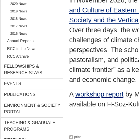
In November 2026, th
2020 News
and Culture of Eastern
2019 News
Society and the Vertica
2018 News
2017 News
Over three days, the w
2016 News
challenges of climate c
Annual Reports
perspectives. The schol
RCC in the News
RCC Archive
pastoralism, and politic
FELLOWSHIPS &
climate frontier” as a 
RESEARCH STAYS
and economic change.
EVENTS
A
workshop report
by M
PUBLICATIONS
available on H-Soz-Kul
ENVIRONMENT & SOCIETY
PORTAL
TEACHING & GRADUATE
PROGRAMS
print