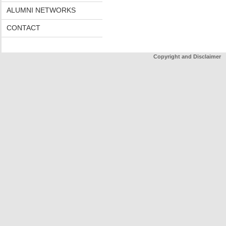
ALUMNI NETWORKS
CONTACT
Copyright and Disclaimer