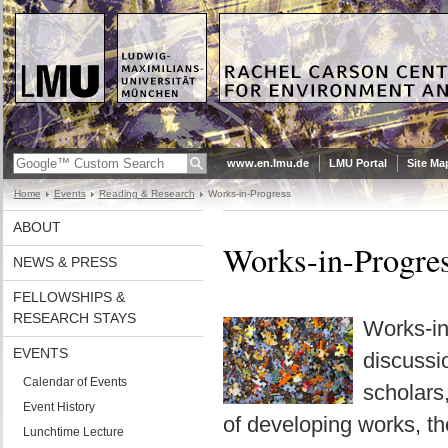
www.en.lmu.de
LMU Portal
Site Ma
Home
Events
Reading & Research
Works-in-Progress
ABOUT
Works-in-Progre
NEWS & PRESS
FELLOWSHIPS &
RESEARCH STAYS
Works-in
EVENTS
discussi
Calendar of Events
scholars
Event History
of developing works, the
Lunchtime Lecture