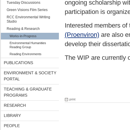
ongoing scholarship wit
Tuesday Discussions
Green Visions Film Series
participation is organi
RCC Environmental Writing
Studio
Interested members of
Reading & Research
(Proenviron)
are also e
Works-in-Progress
develop their dissertati
Environmental Humanities
Reading Group
Reading Environments
The WIP are currently 
PUBLICATIONS
ENVIRONMENT & SOCIETY
PORTAL
TEACHING & GRADUATE
PROGRAMS
print
RESEARCH
LIBRARY
PEOPLE