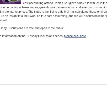
cost accounting of food. Tobias Gaugler’s study “How much is the
ironmental impacts—nitrogen, greenhouse gas emissions, and energy consumption—
 in the market prices. The study is the first to date that has calculated these envi
e us an insight into their work on true cost accounting, and we will discuss how the “
nted.
sday Discussions are free and open to the public.
e information on the Tuesday Discussions series,
please click here
.