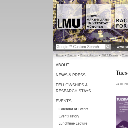
www.en
Home
Events
Event History
2023 Events
Tues
ABOUT
Tues
NEWS & PRESS
24.01.20
FELLOWSHIPS &
RESEARCH STAYS
EVENTS
Calendar of Events
Event History
Lunchtime Lecture