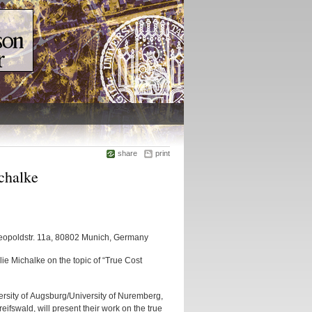
share
print
chalke
Leopoldstr. 11a, 80802 Munich, Germany
e Michalke on the topic of “True Cost
ersity of Augsburg/University of Nuremberg,
eifswald, will present their work on the true