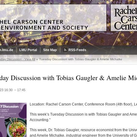
.lmu.de
LMU Portal
Site Map
RSS-Feeds
day Discussion - View All
Tuesday Discussion with Tobias Gaugler & Amelie Michalke
day Discussion with Tobias Gaugler & Amelie Mi
23 16:30 – 17:45
Location: Rachel Carson Center, Conference Room (4th floor), 
This week’s Tuesday Discussion is with Tobias Gaugler and Ameli
Accounting.”
This week, Dr. Tobias Gaugler, resource economist from the Univ
and Amelie Michalke, industrial engineer from the University of Gr