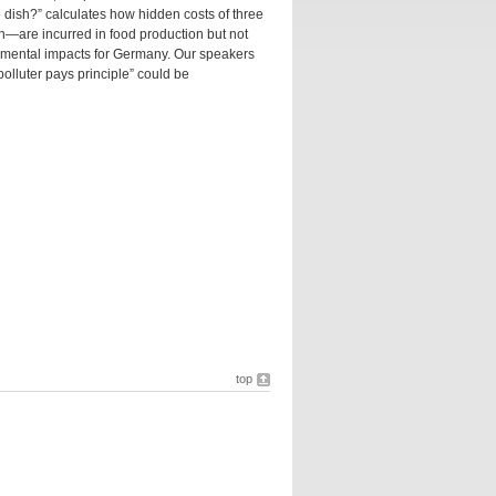
 dish?” calculates how hidden costs of three
are incurred in food production but not
ronmental impacts for Germany. Our speakers
polluter pays principle” could be
top