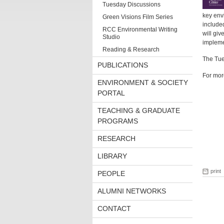
Tuesday Discussions
key env
Green Visions Film Series
included
RCC Environmental Writing
will giv
Studio
impleme
Reading & Research
The Tue
PUBLICATIONS
For mor
ENVIRONMENT & SOCIETY
PORTAL
TEACHING & GRADUATE
PROGRAMS
RESEARCH
LIBRARY
print
PEOPLE
ALUMNI NETWORKS
CONTACT