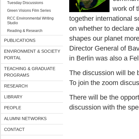
Tuesday Discussions
work of 
Green Visions Film Series
together international s
RCC Environmental Writing
Studio
on whether to declare 
Reading & Research
shapes our planet more 
PUBLICATIONS
Director General of Bav
ENVIRONMENT & SOCIETY
in Berlin was also a Fe
PORTAL
TEACHING & GRADUATE
The discussion will be
PROGRAMS
To join the zoom discus
RESEARCH
There will be the oppor
LIBRARY
discussion with the spea
PEOPLE
ALUMNI NETWORKS
CONTACT