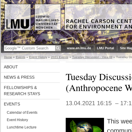
www.en.lmu.de
LMU Portal
Site Ma
Home
Events
Event History
2021 Events
Tuesday Discussion - View All
Tuesday Dis
ABOUT
Tuesday Discussi
NEWS & PRESS
(Anthropocene W
FELLOWSHIPS &
RESEARCH STAYS
13.04.2021 16:15 – 17:
EVENTS
Calendar of Events
This wee
Event History
Lunchtime Lecture
communic