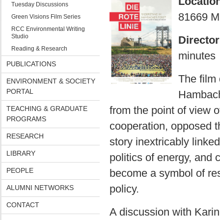
Locatio
Tuesday Discussions
81669 M
Green Visions Film Series
RCC Environmental Writing
Studio
Director
Reading & Research
minutes
PUBLICATIONS
The film 
ENVIRONMENT & SOCIETY
PORTAL
Hambach 
from the point of view o
TEACHING & GRADUATE
PROGRAMS
cooperation, opposed th
RESEARCH
story inextricably linke
LIBRARY
politics of energy, and
PEOPLE
become a symbol of res
policy.
ALUMNI NETWORKS
CONTACT
A discussion with Karin