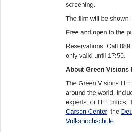
screening.
The film will be shown 
Free and open to the pu
Reservations: Call 089 
only valid until 17:50.
About Green Visions 
The Green Visions film
around the world, inclu
experts, or film critics
Carson Center
, the
Deu
Volkshochschule
.