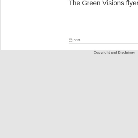
The Green Visions flye
print
Copyright and Disclaimer