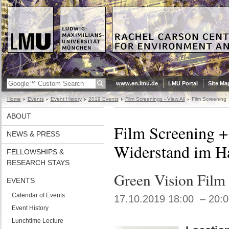
www.en.lmu.de
LMU Portal
Site Ma
Home
Events
Event History
2019 Events
Film Screenings - View All
Film Screening 
ABOUT
Film Screening +
NEWS & PRESS
Widerstand im H
FELLOWSHIPS &
RESEARCH STAYS
Green Vision Film 
EVENTS
Calendar of Events
17.10.2019 18:00 – 20:
Event History
Lunchtime Lecture