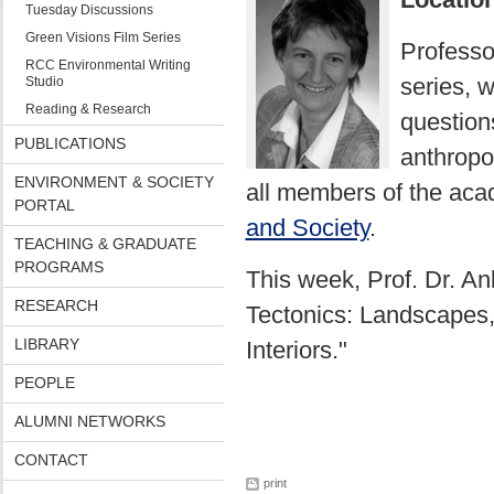
Tuesday Discussions
Green Visions Film Series
Professo
RCC Environmental Writing
series, 
Studio
Reading & Research
questions
PUBLICATIONS
anthropol
ENVIRONMENT & SOCIETY
all members of the aca
PORTAL
and Society
.
TEACHING & GRADUATE
PROGRAMS
This week, Prof. Dr. An
RESEARCH
Tectonics: Landscapes,
LIBRARY
Interiors."
PEOPLE
ALUMNI NETWORKS
CONTACT
print