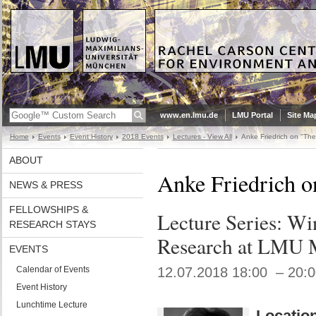
www.en.lmu.de
LMU Portal
Site Ma
Home
Events
Event History
2018 Events
Lectures - View All
Anke Friedrich on "The 
ABOUT
Anke Friedrich o
NEWS & PRESS
FELLOWSHIPS &
Lecture Series: W
RESEARCH STAYS
Research at LMU 
EVENTS
Calendar of Events
12.07.2018 18:00 – 20:
Event History
Lunchtime Lecture
Location