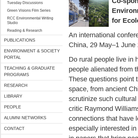
Co-spon
Tuesday Discussions
Environ
Green Visions Film Series
RCC Environmental Writing
for Ecol
Studio
Reading & Research
An international confere
PUBLICATIONS
China, 29 May–1 June 
ENVIRONMENT & SOCIETY
PORTAL
Do rural people live in
people alienated from th
TEACHING & GRADUATE
PROGRAMS
These questions point t
RESEARCH
space, from ancient Ch
LIBRARY
scrutinize such cultural 
PEOPLE
critic Raymond William
connections that have l
ALUMNI NETWORKS
especially interested i
CONTACT