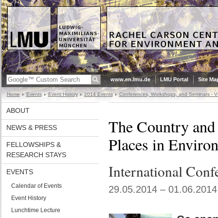
www.en.lmu.de
LMU Portal
Site Ma
Home
Events
Event History
2014 Events
Conferences, Workshops, and Seminars - Vi
ABOUT
The Country and 
NEWS & PRESS
Places in Enviro
FELLOWSHIPS &
RESEARCH STAYS
International Conf
EVENTS
Calendar of Events
29.05.2014 – 01.06.2014
Event History
Lunchtime Lecture