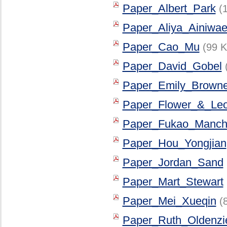
Paper_Albert_Park
(
Paper_Aliya_Ainiwae
Paper_Cao_Mu
(99 K
Paper_David_Gobel
Paper_Emily_Browne
Paper_Flower_&_Le
Paper_Fukao_Manch
Paper_Hou_Yongjian
Paper_Jordan_Sand
Paper_Mart_Stewart
Paper_Mei_Xueqin
(
Paper_Ruth_Oldenzi