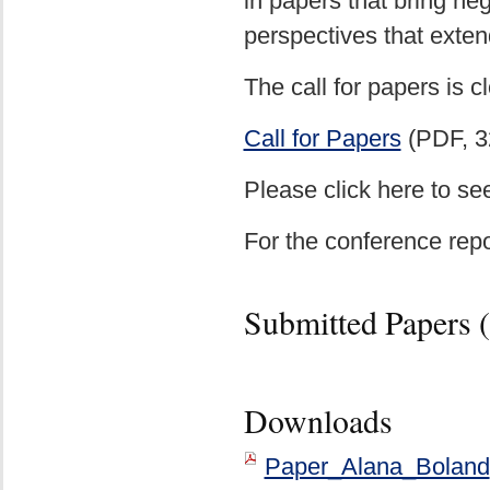
in papers that bring neg
perspectives that exten
The call for papers is 
Call for Papers
(PDF, 3
Please click here to se
For the conference repo
Submitted Papers (
Downloads
Paper_Alana_Boland