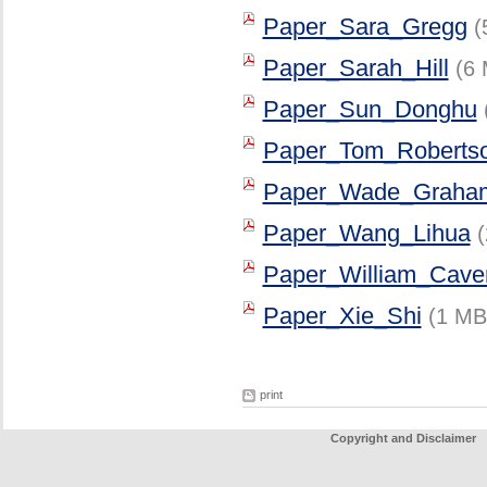
Paper_Sara_Gregg
(
Paper_Sarah_Hill
(6 
Paper_Sun_Donghu
Paper_Tom_Roberts
Paper_Wade_Graha
Paper_Wang_Lihua
Paper_William_Caver
Paper_Xie_Shi
(1 MB
print
Copyright and Disclaimer