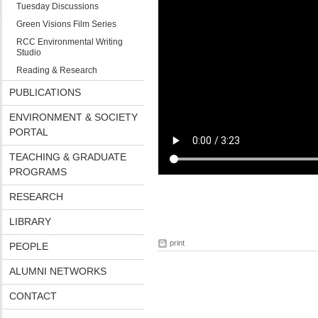
Tuesday Discussions
Green Visions Film Series
RCC Environmental Writing
Studio
Reading & Research
PUBLICATIONS
ENVIRONMENT & SOCIETY
PORTAL
TEACHING & GRADUATE
PROGRAMS
RESEARCH
LIBRARY
print
PEOPLE
ALUMNI NETWORKS
CONTACT