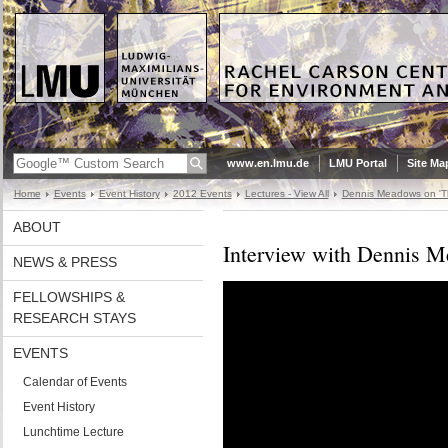
www.en.lmu.de
LMU Portal
Site Ma
Home
Events
Event History
2012 Events
Lectures - View All
Dennis Meadows on 'Th
ABOUT
Interview with Dennis 
NEWS & PRESS
FELLOWSHIPS &
RESEARCH STAYS
EVENTS
Calendar of Events
Event History
Lunchtime Lecture