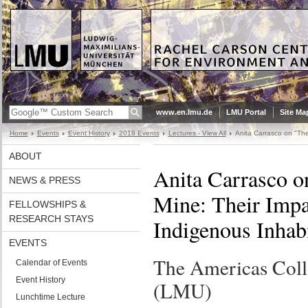
www.en.lmu.de
LMU Portal
Site Ma
Home
Events
Event History
2018 Events
Lectures - View All
Anita Carrasco on "The
ABOUT
Anita Carrasco o
NEWS & PRESS
Mine: Their Impa
FELLOWSHIPS &
RESEARCH STAYS
Indigenous Inhab
EVENTS
The Americas Col
Calendar of Events
Event History
(LMU)
Lunchtime Lecture