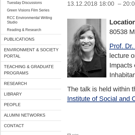
13.12.2018 18:00 – 20:
Tuesday Discussions
Green Visions Film Series
RCC Environmental Writing
Locatio
Studio
Reading & Research
80538 M
PUBLICATIONS
Prof. Dr
ENVIRONMENT & SOCIETY
lecture 
PORTAL
Impacts 
TEACHING & GRADUATE
PROGRAMS
Inhabitan
RESEARCH
The talk is held within
LIBRARY
Institute of Social and 
PEOPLE
ALUMNI NETWORKS
CONTACT