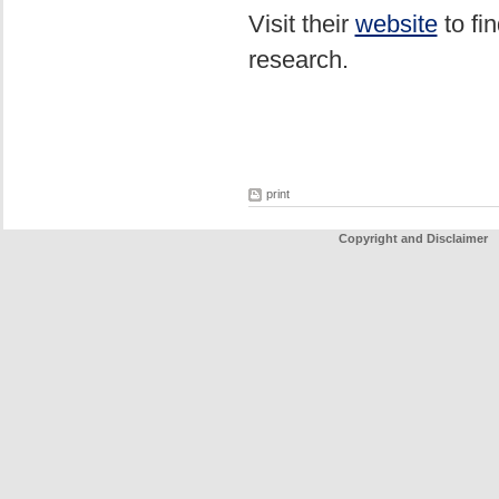
Visit their
website
to fi
research.
print
Copyright and Disclaimer