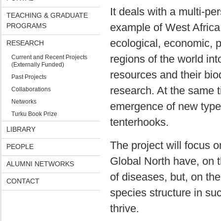
It deals with a multi-p
TEACHING & GRADUATE
example of West Africa,
PROGRAMS
ecological, economic, po
RESEARCH
regions of the world int
Current and Recent Projects
(Externally Funded)
resources and their biod
Past Projects
research. At the same t
Collaborations
Networks
emergence of new types
Turku Book Prize
tenterhooks.
LIBRARY
The project will focus 
PEOPLE
Global North have, on 
ALUMNI NETWORKS
of diseases, but, on t
CONTACT
species structure in s
thrive.