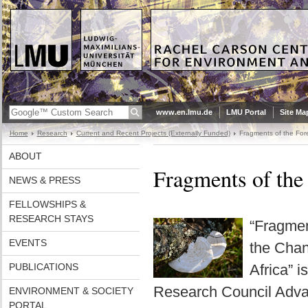
www.en.lmu.de
LMU Portal
Site Ma
Home
Research
Current and Recent Projects (Externally Funded)
Fragments of the For
ABOUT
Fragments of the
NEWS & PRESS
FELLOWSHIPS &
RESEARCH STAYS
“Fragmen
EVENTS
the Chan
PUBLICATIONS
Africa” 
Research Council Adva
ENVIRONMENT & SOCIETY
PORTAL