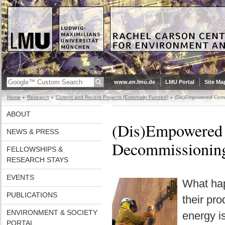
www.en.lmu.de
LMU Portal
Site Ma
Home
Research
Current and Recent Projects (Externally Funded)
(Dis)Empowered Commu
ABOUT
(Dis)Empowered 
NEWS & PRESS
Decommissioning
FELLOWSHIPS &
RESEARCH STAYS
EVENTS
What hap
PUBLICATIONS
their pr
ENVIRONMENT & SOCIETY
energy is
PORTAL