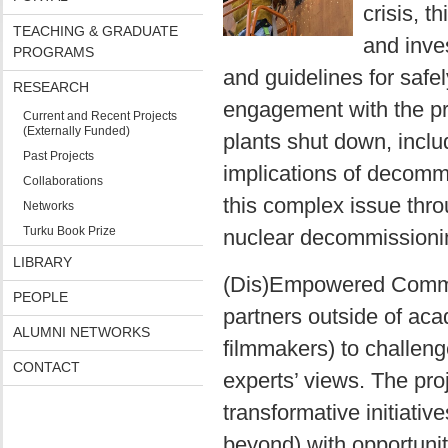
crisis, t
TEACHING & GRADUATE
and inve
PROGRAMS
and guidelines for safely
RESEARCH
engagement with the pr
Current and Recent Projects
(Externally Funded)
plants shut down, inclu
Past Projects
implications of decomm
Collaborations
this complex issue throu
Networks
Turku Book Prize
nuclear decommissionin
LIBRARY
(Dis)Empowered Communi
PEOPLE
partners outside of aca
ALUMNI NETWORKS
filmmakers) to challeng
CONTACT
experts’ views. The pr
transformative initiati
beyond) with opportunit