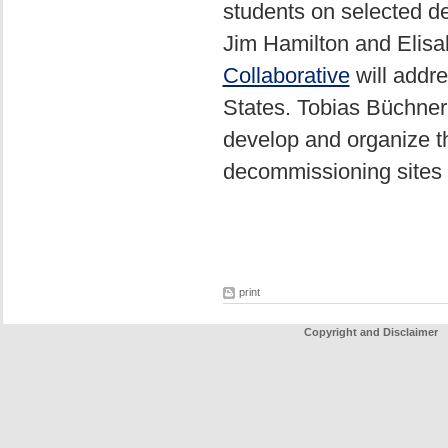
students on selected d
Jim Hamilton and Elisab
Collaborative
will addre
States. Tobias Büchner
develop and organize t
decommissioning sites 
print
Copyright and Disclaimer