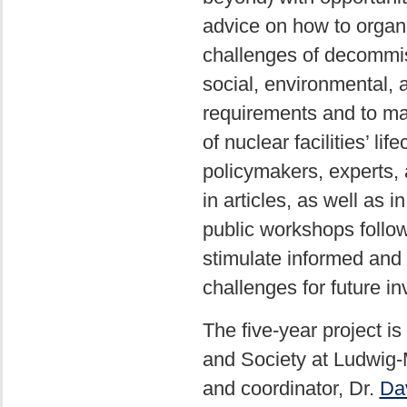
advice on how to organ
challenges of decommiss
social, environmental, 
requirements and to mak
of nuclear facilities’ li
policymakers, experts, 
in articles, as well as 
public workshops follow
stimulate informed and 
challenges for future i
The five-year project i
and Society at Ludwig-
and coordinator, Dr.
Dav