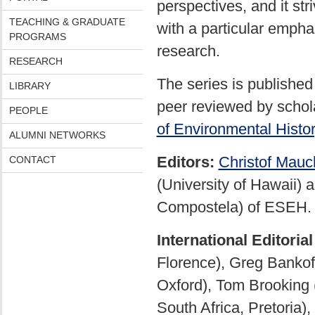
perspectives, and it str
TEACHING & GRADUATE
with a particular emph
PROGRAMS
research.
RESEARCH
The series is published
LIBRARY
peer reviewed by schola
PEOPLE
of Environmental Histo
ALUMNI NETWORKS
Editors:
Christof Mauc
CONTACT
(University of Hawaii) 
Compostela) of ESEH.
International Editoria
Florence), Greg Bankoff 
Oxford), Tom Brooking (
South Africa, Pretoria),