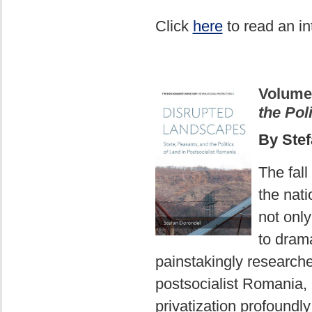
Click
here
to read an in
Volume
the Pol
By Ste
The fall
the nati
not onl
to drama
painstakingly research
postsocialist Romania, i
privatization profoundly