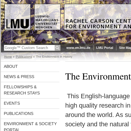
www.en.lmu.de
LMU Portal
Site Ma
Home
Publications
The Environment in History
ABOUT
The Environment i
NEWS & PRESS
FELLOWSHIPS &
RESEARCH STAYS
This English-language
EVENTS
high quality research i
PUBLICATIONS
around the world. As su
society and the natural w
ENVIRONMENT & SOCIETY
PORTAL