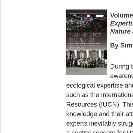
Volume
Experti
Nature 
By Sim
During 
awarene
ecological expertise an
such as the Internation
Resources (IUCN). This 
knowledge and their att
experts inevitably stru
a central concern for