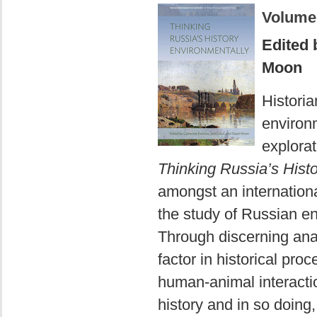
Volume
Edited 
Moon
Historia
environm
explora
Thinking Russia’s Hist
amongst an internationa
the study of Russian en
Through discerning anal
factor in historical pro
human-animal interacti
history and in so doing