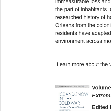
immeasurable loss and 
the part of inhabitants.
researched history of
Orleans from the coloni
residents have adapted 
environment across mor
Learn more about the
Volume
Extrem
Edited 