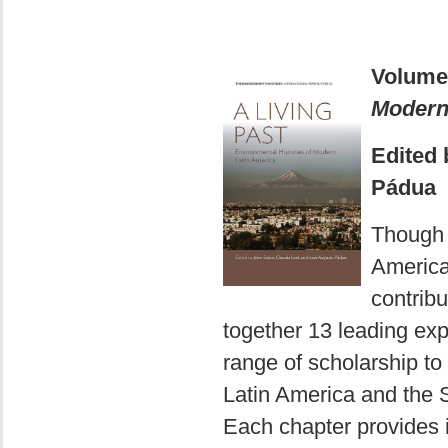
Volume
Modern
Edited 
Pádua
Though s
America
contribu
together 13 leading exp
range of scholarship to
Latin America and the 
Each chapter provides i