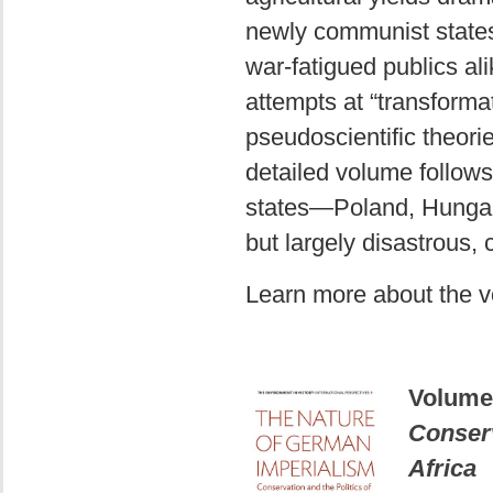
newly communist states 
war-fatigued publics ali
attempts at “transforma
pseudoscientific theori
detailed volume follows
states—Poland, Hungar
but largely disastrous
Learn more about the 
Volume
Conserv
Africa