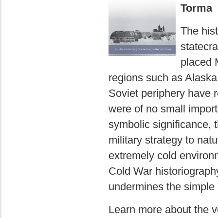
Torma
The his
statecra
placed 
regions such as Alaska,
Soviet periphery have r
were of no small import
symbolic significance, t
military strategy to na
extremely cold environm
Cold War historiograph
undermines the simple o
Learn more about the 