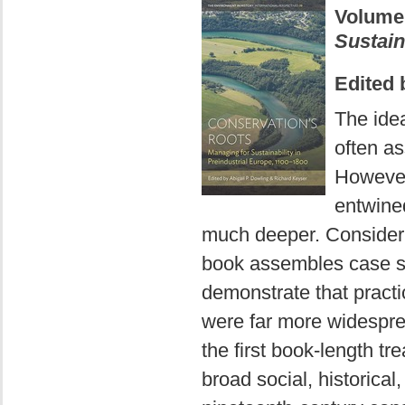
Volume
Sustain
Edited 
The idea
often as
However
entwined
much deeper. Considerin
book assembles case st
demonstrate that pract
were far more widespre
the first book-length t
broad social, historica