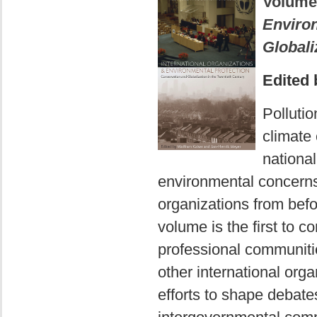
Volume
Environ
Globali
Edited 
Polluti
climate 
national
environmental concerns 
organizations from befo
volume is the first to c
professional communiti
other international orga
efforts to shape debat