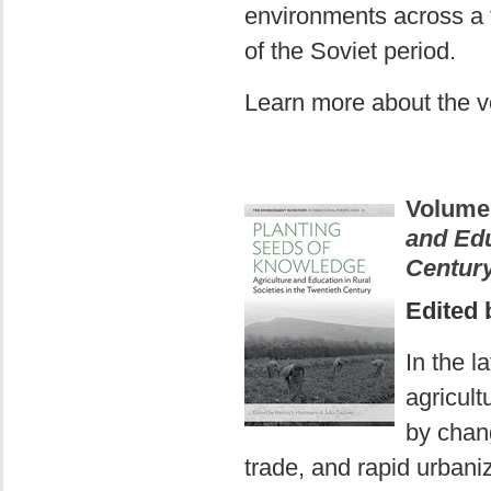
environments across a 
of the Soviet period.
Learn more about the 
Volume
and Edu
Centur
Edited 
In the l
agricult
by chang
trade, and rapid urbani