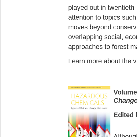
played out in twentieth
attention to topics such
moves beyond conservat
overlapping social, eco
approaches to forest m
Learn more about the 
Volume
Change
Edited 
Althoug