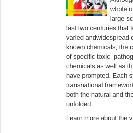
whole of
large-s
last two centuries tha
varied andwidespread da
known chemicals, the ch
of specific toxic, patho
chemicals as well as the
have prompted. Each st
transnational framewor
both the natural and the
unfolded.
Learn more about the 