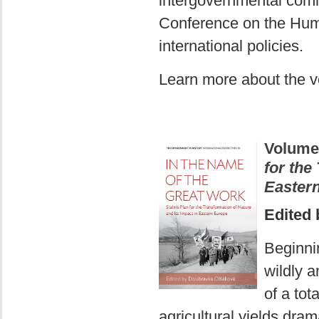
intergovernmental com
Conference on the Hu
international policies.
Learn more about the 
Volume
for the
Easter
Edited
Beginni
wildly a
of a tot
agricultural yields dram