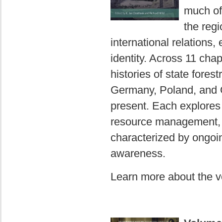
much of
the reg
international relations
identity. Across 11 chap
histories of state fores
Germany, Poland, and Gr
present. Each explores 
resource management, k
characterized by ongoi
awareness.
Learn more about the 