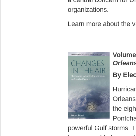
organizations.
Learn more about the 
Volume
Orleans
By Ele
Hurrica
Orleans.
the eig
Pontcha
powerful Gulf storms. 