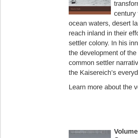
transfor
century 
ocean waters, desert la
reach inland in their eff
settler colony. In his i
the development of the 
common settler narrative
the Kaisereich’s everyd
Learn more about the 
Volume