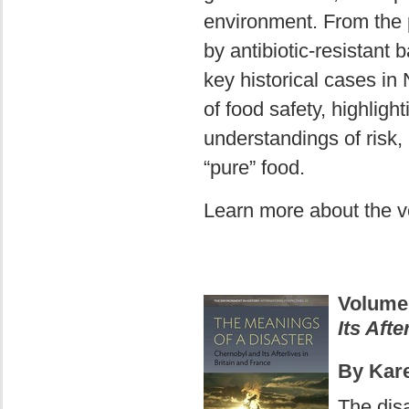
environment. From the pr
by antibiotic-resistant 
key historical cases in
of food safety, highligh
understandings of risk, 
“pure” food.
Learn more about the 
Volume
Its Afte
By Kar
The dis