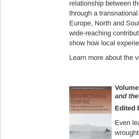
relationship between t
through a transnational
Europe, North and South
wide-reaching contribut
show how local experien
Learn more about the 
Volume
and the
Edited 
Even lea
wrought