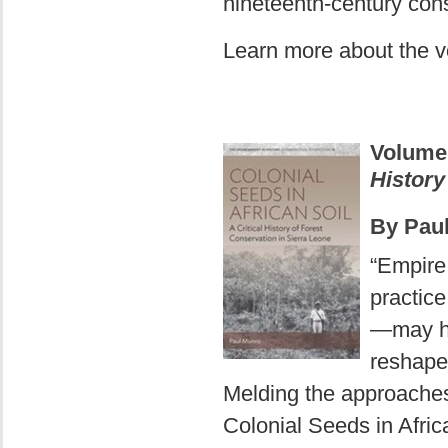
nineteenth-century co
Learn more about the 
Volum
History
By Pau
“Empire
practice
—may ha
reshape
Melding the approaches 
Colonial Seeds in Afri