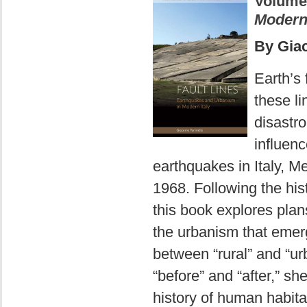
Volume
Modern 
By Gia
Earth’s f
these l
disastro
influen
earthquakes in Italy, Me
1968. Following the hist
this book explores pla
the urbanism that emerg
between “rural” and “u
“before” and “after,” sh
history of human habita