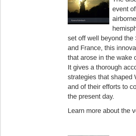
event of
airborne
hemisphe
set off well beyond the
and France, this innova
that arose in the wake 
It gives a thorough acc
strategies that shaped 
and of their efforts to
the present day.
Learn more about the 