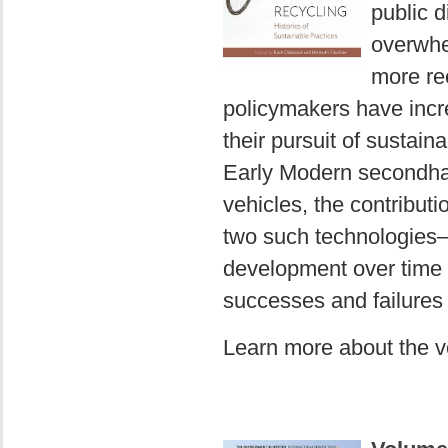
public d
overwhe
more rec
policymakers have incre
their pursuit of sustain
Early Modern secondha
vehicles, the contributi
two such technologies—
development over time a
successes and failures 
Learn more about the 