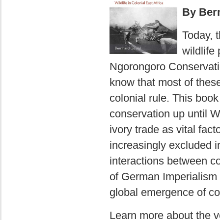
By Bern
Today, t
wildlife
Ngorongoro Conservati
know that most of thes
colonial rule. This book 
conservation up until W
ivory trade as vital fact
increasingly excluded i
interactions between c
of German Imperialism si
global emergence of con
Learn more about the 