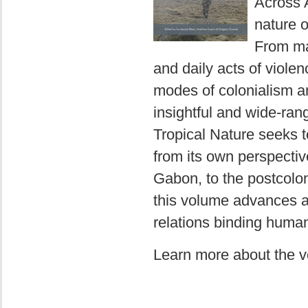
Across A
nature o
From ma
and daily acts of viole
modes of colonialism and
insightful and wide-rang
Tropical Nature seeks 
from its own perspecti
Gabon, to the postcoloni
this volume advances a 
relations binding huma
Learn more about the 