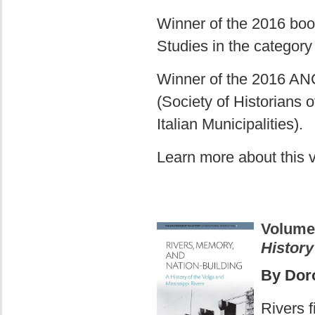
Winner of the 2016 book
Studies in the category
Winner of the 2016 ANC
(Society of Historians 
Italian Municipalities).
Learn more about this
Volume
History
By Doro
Rivers f