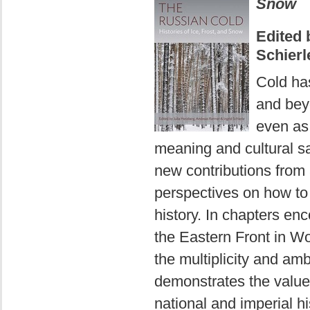
Snow
Edited 
Schierl
Cold has
and bey
even as 
meaning and cultural s
new contributions from a
perspectives on how to
history. In chapters en
the Eastern Front in Wo
the multiplicity and amb
demonstrates the value 
national and imperial hi