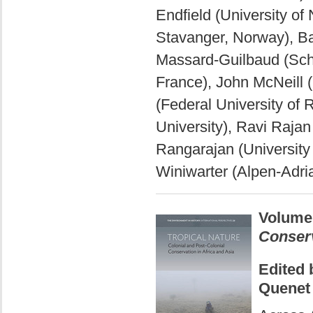
Endfield (University of
Stavanger, Norway), B
Massard-Guilbaud (Scho
France), John McNeill 
(Federal University of 
University), Ravi Rajan
Rangarajan (University 
Winiwarter (Alpen-Adria
Volume
Conserv
Edited 
Quenet