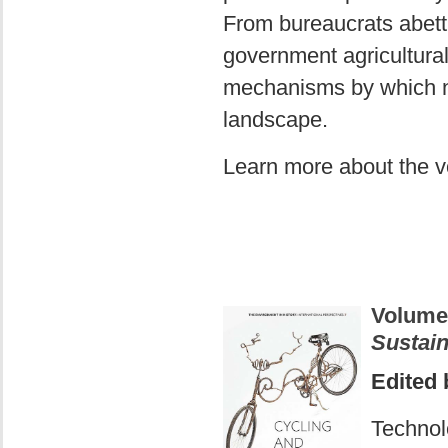
From bureaucrats abetti
government agricultural 
mechanisms by which n
landscape.
Learn more about the 
Volume
Sustain
Edited 
Technol