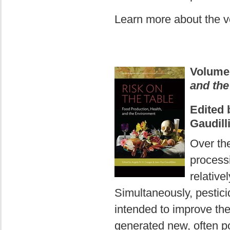
Learn more about the 
Volume
and th
Edited 
Gaudill
Over the
process
relative
Simultaneously, pestici
intended to improve the
generated new, often p