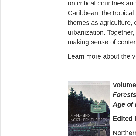
on critical countries a
Caribbean, the tropical
themes as agriculture, 
urbanization. Together, 
making sense of contem
Learn more about the 
Volume
Forests
Age of
Edited 
Norther