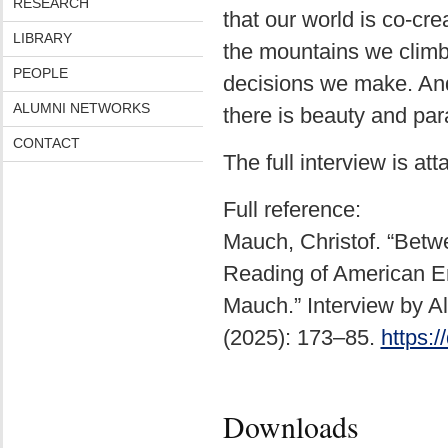
RESEARCH
that our world is co-cr
LIBRARY
the mountains we climb,
PEOPLE
decisions we make. And 
ALUMNI NETWORKS
there is beauty and par
CONTACT
The full interview is att
Full reference:
Mauch, Christof. “Betwe
Reading of American En
Mauch.” Interview by A
(2025): 173–85.
https:
Downloads