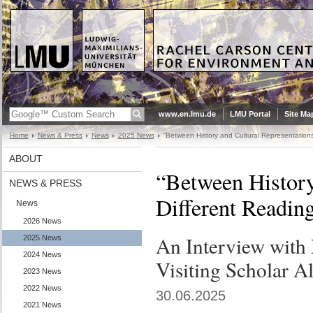
www.en.lmu.de
LMU Portal
Site Ma
Home
News & Press
News
2025 News
“Between History and Cultural Representations
ABOUT
“Between History
NEWS & PRESS
Different Readin
News
2026 News
An Interview with
2025 News
2024 News
Visiting Scholar A
2023 News
2022 News
30.06.2025
2021 News