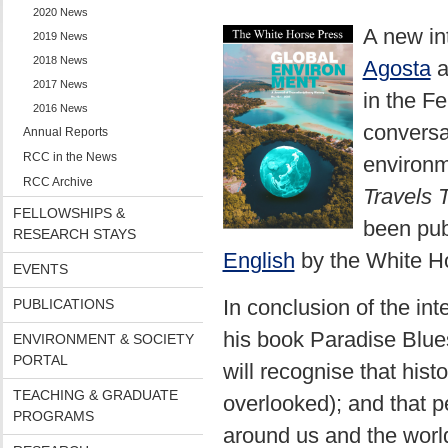
2020 News
A new in
2019 News
2018 News
Agosta
a
2017 News
in the F
2016 News
conversa
Annual Reports
RCC in the News
environm
RCC Archive
Travels 
FELLOWSHIPS &
been pub
RESEARCH STAYS
English
by the White Ho
EVENTS
In conclusion of the in
PUBLICATIONS
his book Paradise Blues,
ENVIRONMENT & SOCIETY
PORTAL
will recognise that hist
TEACHING & GRADUATE
overlooked); and that 
PROGRAMS
around us and the worl