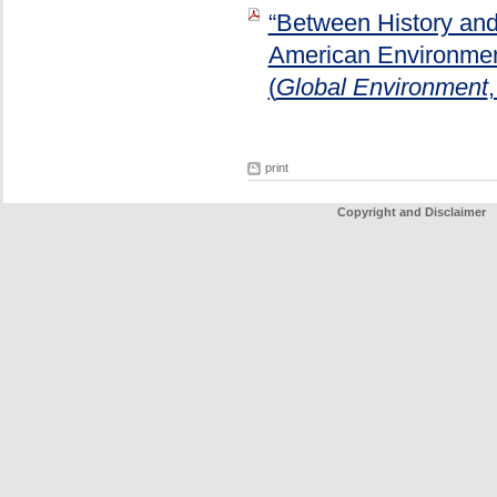
“Between History and 
American Environment
(
Global Environment
print
Copyright and Disclaimer