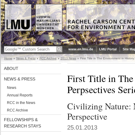
www.en.lmu.de
LMU Portal
Site Ma
Home
News & Press
RCC Archive
2013 News
First Title in The Environment in Histor
ABOUT
First Title in Th
NEWS & PRESS
Perpsectives Seri
News
Annual Reports
Civilizing Nature: 
RCC in the News
RCC Archive
Perspective
FELLOWSHIPS &
RESEARCH STAYS
25.01.2013