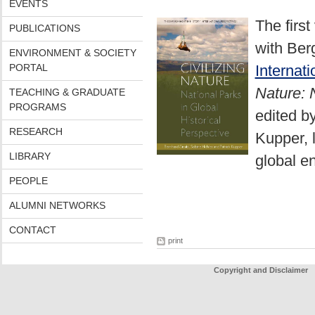
EVENTS
The firs
PUBLICATIONS
with Be
ENVIRONMENT & SOCIETY
PORTAL
Internat
Nature: 
TEACHING & GRADUATE
PROGRAMS
edited b
RESEARCH
Kupper, 
LIBRARY
global e
PEOPLE
ALUMNI NETWORKS
CONTACT
print
Copyright and Disclaimer