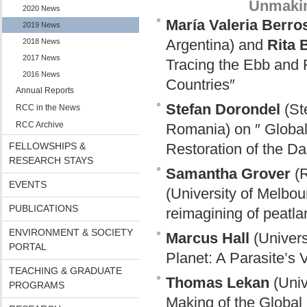
Unmakin
2020 News
María Valeria Berro
2019 News
Argentina) and
Rita 
2018 News
2017 News
Tracing the Ebb and 
2016 News
Countries″
Annual Reports
Stefan Dorondel
(Ste
RCC in the News
RCC Archive
Romania) on ″ Global
FELLOWSHIPS &
Restoration of the D
RESEARCH STAYS
Samantha Grover
(R
EVENTS
(University of Melbou
PUBLICATIONS
reimagining of peatla
ENVIRONMENT & SOCIETY
Marcus Hall
(Univers
PORTAL
Planet: A Parasite’s
TEACHING & GRADUATE
Thomas Lekan
(Univ
PROGRAMS
Making of the Global