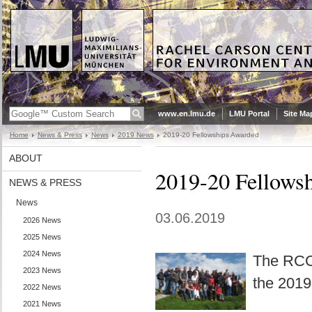
www.en.lmu.de
LMU Portal
Site Ma
Home
News & Press
News
2019 News
2019-20 Fellowships Awarded
ABOUT
2019-20 Fellows
NEWS & PRESS
News
03.06.2019
2026 News
2025 News
2024 News
The RCC 
2023 News
the 2019
2022 News
2021 News