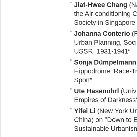
Jiat-Hwee Chang
(Na
the Air-conditioning 
Society in Singapore
Johanna Conterio
(F
Urban Planning, Socia
USSR, 1931-1941″
Sonja Dümpelmann
Hippodrome, Race-Tra
Sport″
Ute Hasenöhrl
(Unive
Empires of Darkness
Yifei Li
(New York Uni
China) on ″Down to E
Sustainable Urbanism