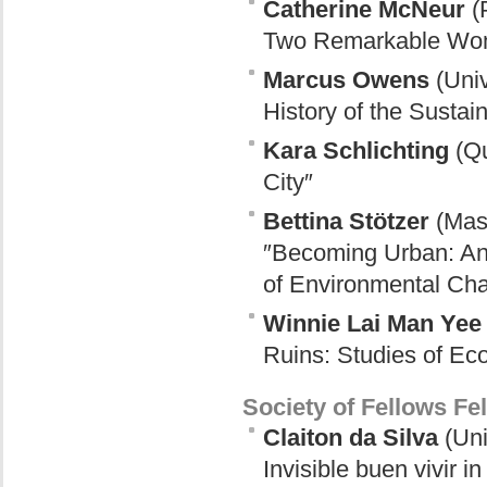
Catherine McNeur
(P
Two Remarkable Wome
Marcus Owens
(Univ
History of the Sustai
Kara Schlichting
(Qu
City″
Bettina Stötzer
(Mass
″Becoming Urban: Anim
of Environmental Ch
Winnie Lai Man Yee
Ruins: Studies of Eco
Society of Fellows Fe
Claiton da Silva
(Uni
Invisible buen vivir i