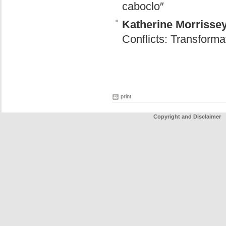
caboclo″
Katherine Morrisse
Conflicts: Transform
print
Copyright and Disclaimer