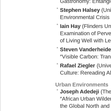
Gastronomy: Entangle
Stephen Halsey
(Uni
Environmental Crisis
Iain Hay
(Flinders Un
Examination of Perv
of Living Well with L
Steven Vanderheid
″Visible Carbon: Tran
Rafael Ziegler
(Unive
Culture: Rereading Al
Urban Environments
Joseph Adedeji
(The
″African Urban Wilder
the Global North and