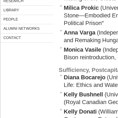
RESEARCH
Milica Prokic
(Univer
LIBRARY
Stone—Embodied Envir
PEOPLE
Political Prison″
ALUMNI NETWORKS
Anna Varga
(Indepen
CONTACT
and Remaking Hunga
Monica Vasile
(Indep
Bison reintroduction
Sufficiency, Postcapi
Diana Bocarejo
(Uni
Life: Ethics and Wat
Kelly Bushnell
(Univ
(Royal Canadian Geog
Kelly Donati
(William