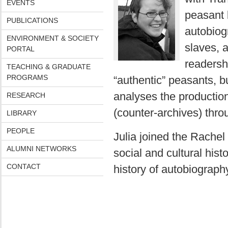
EVENTS
peasant 
PUBLICATIONS
autobiogr
ENVIRONMENT & SOCIETY
slaves, 
PORTAL
readersh
TEACHING & GRADUATE
PROGRAMS
“authentic” peasants, bu
analyses the production
RESEARCH
(counter-archives) thro
LIBRARY
PEOPLE
Julia joined the Rache
ALUMNI NETWORKS
social and cultural hist
CONTACT
history of autobiography