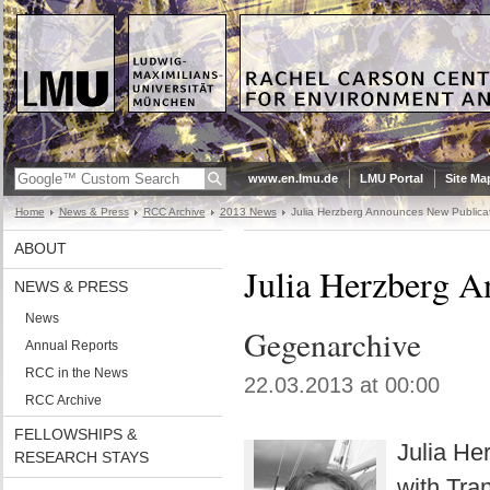
www.en.lmu.de
LMU Portal
Site Ma
Home
News & Press
RCC Archive
2013 News
Julia Herzberg Announces New Publica
ABOUT
Julia Herzberg A
NEWS & PRESS
News
Gegenarchive
Annual Reports
RCC in the News
22.03.2013 at 00:00
RCC Archive
FELLOWSHIPS &
Julia He
RESEARCH STAYS
with Tra