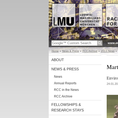
www.en
Home
News & Press
RCC Archive
2013 News
ABOUT
Mart
NEWS & PRESS
News
Enviro
Annual Reports
24.01.20
RCC in the News
RCC Archive
FELLOWSHIPS &
RESEARCH STAYS