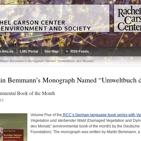
.lmu.de
LMU Portal
Site Map
RSS-Feeds
Martin Bemmann’s Monograph Named “Umweltbuch des Monats”
in Bemmann’s Monograph Named “Umweltbuch d
nmental Book of the Month
13
Volume Five of the
RCC’s German-language book series with V
Vegetation und sterbender Wald
(Damaged Vegetation and Dying
des Monats” (environmental book of the month) by the Deutsche
Foundation). The monograph was written by Martin Bemmann, a f