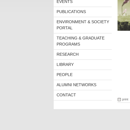
EVENTS
PUBLICATIONS
ENVIRONMENT & SOCIETY
PORTAL
TEACHING & GRADUATE
PROGRAMS
RESEARCH
LIBRARY
PEOPLE
ALUMNI NETWORKS
CONTACT
print