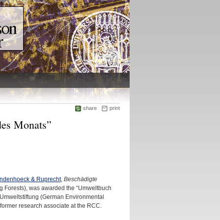
share
print
es Monats”
andenhoeck & Ruprecht
,
Beschädigte
 Forests), was awarded the “Umweltbuch
 Umweltstiftung (German Environmental
ormer research associate at the RCC.