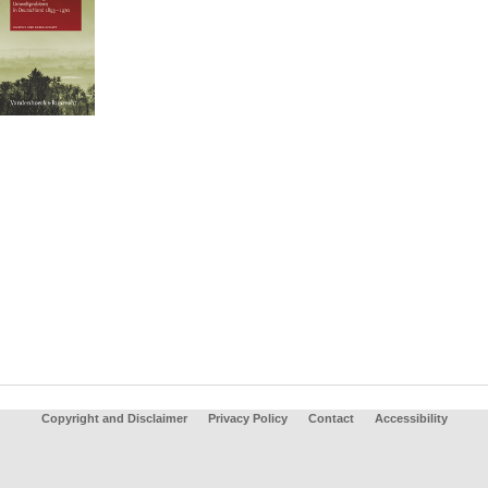
Copyright and Disclaimer
Privacy Policy
Contact
Accessibility