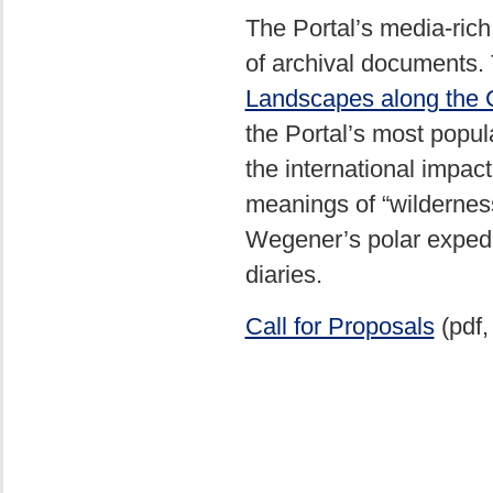
The Portal’s media-rich 
of archival documents. T
Landscapes along the 
the Portal’s most popul
the international impac
meanings of “wildernes
Wegener’s polar expedi
diaries.
Call for Proposals
(pdf,