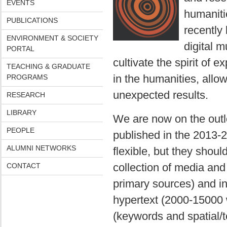
EVENTS
humaniti
PUBLICATIONS
recently 
ENVIRONMENT & SOCIETY
digital m
PORTAL
cultivate the spirit of 
TEACHING & GRADUATE
in the humanities, allo
PROGRAMS
unexpected results.
RESEARCH
LIBRARY
We are now on the outlo
PEOPLE
published in the 2013-2
ALUMNI NETWORKS
flexible, but they shou
collection of media and
CONTACT
primary sources) and inc
hypertext (2000-15000 
(keywords and spatial/t