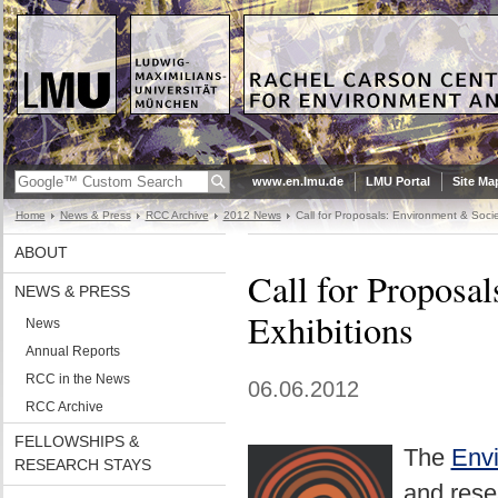
www.en.lmu.de
LMU Portal
Site Ma
Home
News & Press
RCC Archive
2012 News
Call for Proposals: Environment & Socie
ABOUT
Call for Proposa
NEWS & PRESS
Exhibitions
News
Annual Reports
RCC in the News
06.06.2012
RCC Archive
FELLOWSHIPS &
The
Envi
RESEARCH STAYS
and rese