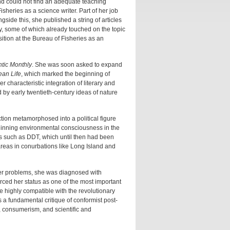
nd could not find an adequate teaching
sheries as a science writer. Part of her job
side this, she published a string of articles
y, some of which already touched on the topic
sition at the Bureau of Fisheries as an
ntic Monthly
. She was soon asked to expand
ean Life
, which marked the beginning of
 characteristic integration of literary and
d by early twentieth-century ideas of nature
ction metamorphosed into a political figure
ginning environmental consciousness in the
s such as DDT, which until then had been
areas in conurbations like Long Island and
her problems, she was diagnosed with
orced her status as one of the most important
 highly compatible with the revolutionary
s a fundamental critique of conformist post-
, consumerism, and scientific and