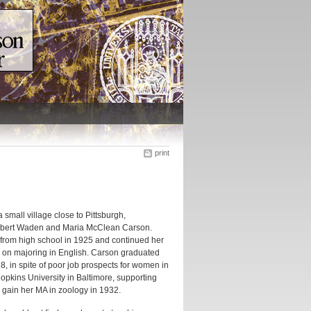
print
mall village close to Pittsburgh,
Robert Waden and Maria McClean Carson.
 from high school in 1925 and continued her
 on majoring in English. Carson graduated
, in spite of poor job prospects for women in
Hopkins University in Baltimore, supporting
o gain her MA in zoology in 1932.