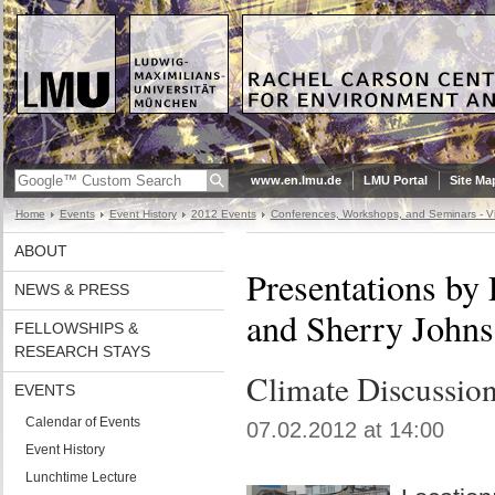
www.en.lmu.de
LMU Portal
Site Ma
Home
Events
Event History
2012 Events
Conferences, Workshops, and Seminars - Vi
ABOUT
Presentations by
NEWS & PRESS
and Sherry John
FELLOWSHIPS &
RESEARCH STAYS
Climate Discussio
EVENTS
Calendar of Events
07.02.2012 at 14:00
Event History
Lunchtime Lecture