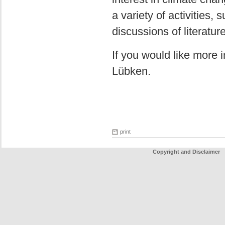
a variety of activities,
discussions of literatur
If you would like more 
Lübken.
print
Copyright and Disclaimer