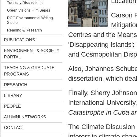
Location
Tuesday Discussions
Green Visions Film Series
Carson F
RCC Environmental Writing
Studio
Mitigati
Reading & Research
Centres and the Means
PUBLICATIONS
'Disappearing Islands'
ENVIRONMENT & SOCIETY
and Cosmopolitan Dispo
PORTAL
Also, Johannes Schubert
TEACHING & GRADUATE
PROGRAMS
dissertation, which dea
RESEARCH
Finally, Sherry Johnson
LIBRARY
International University
PEOPLE
Catastrophe in Cuba and
ALUMNI NETWORKS
The Climate Discusion 
CONTACT
interest in climate chan